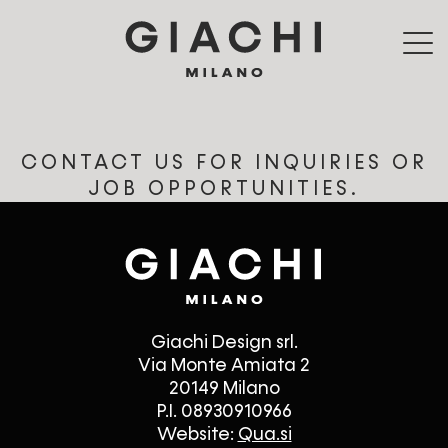
Skip to main content
CONTACT US FOR INQUIRIES OR
JOB OPPORTUNITIES.
Giachi Design srl.
Via Monte Amiata 2
20149 Milano
P.I. 08930910966
Website:
Qua.si